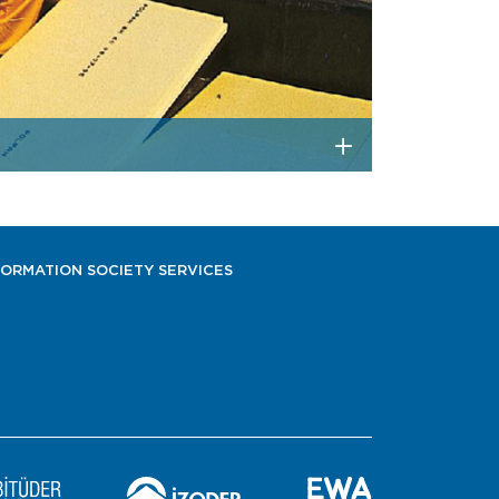
FORMATION SOCIETY SERVICES