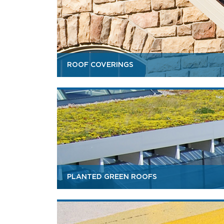
ROOF COVERINGS
PLANTED GREEN ROOFS