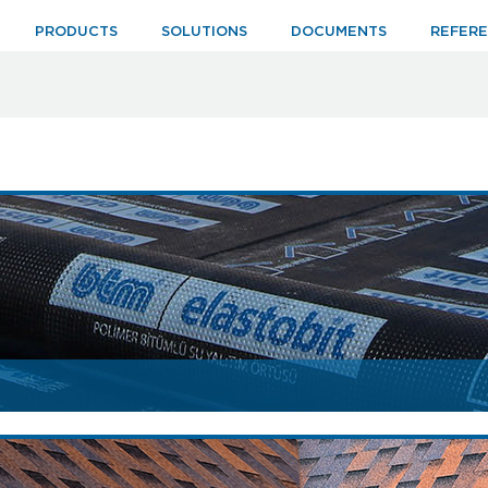
PRODUCTS
SOLUTIONS
DOCUMENTS
REFER