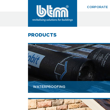
CORPORATE
PRODUCTS
WATERPROOFING