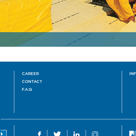
CAREER
IN
CONTACT
F.A.Q