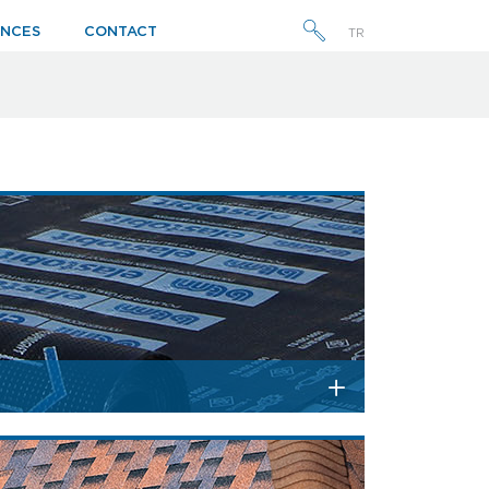
ENCES
CONTACT
TR