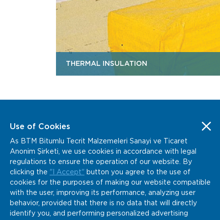
THERMAL INSULATION
Use of Cookies
As BTM Bitumlu Tecrit Malzemeleri Sanayi ve Ticaret
www.btm.co
info@btm.co
Anonim Şirketi, we use cookies in accordance with legal
+90 232 877 04 02
regulations to ensure the operation of our website. By
Kemalpaşa Organize Sanayi Bölgesi Gazi Bulvarı
clicking the
"I Accept"
button you agree to the use of
No:152 Kemalpaşa, İzmir / Türkiye
cookies for the purposes of making our website compatible
with the user, improving its performance, analyzing user
behavior, provided that there is no data that will directly
identify you, and performing personalized advertising