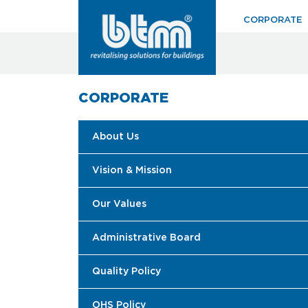
CORPORATE
CORPORATE
About Us
Vision & Mission
Our Values
Administrative Board
Quality Policy
OHS Policy