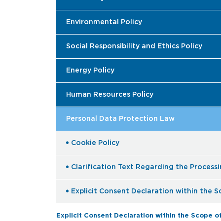
Environmental Policy
Social Responsibility and Ethics Policy
Energy Policy
Human Resources Policy
Personal Data Protection Law
Cookie Policy
Clarification Text Regarding the Process
Explicit Consent Declaration within the 
Explicit Consent Declaration within the Scope