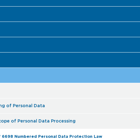
ing of Personal Data
Scope of Personal Data Processing
 of 6698 Numbered Personal Data Protection Law