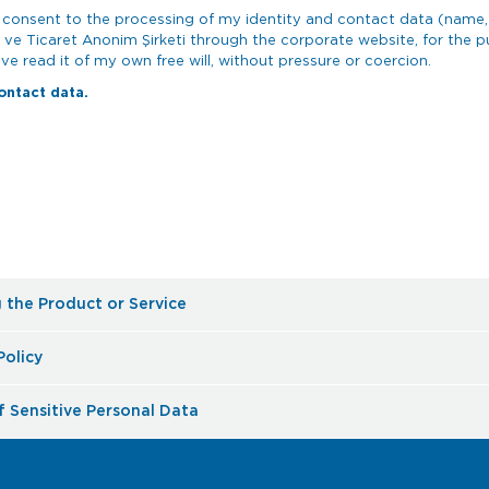
ly consent to the processing of my identity and contact data (name,
 ve Ticaret Anonim Şirketi through the corporate website, for the
ve read it of my own free will, without pressure or coercion.
ontact data.
g the Product or Service
Policy
f Sensitive Personal Data