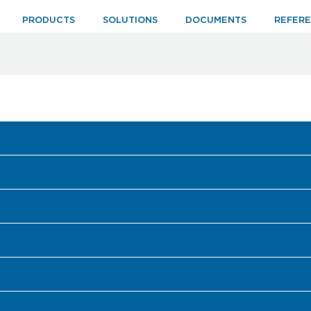
PRODUCTS
SOLUTIONS
DOCUMENTS
REFER