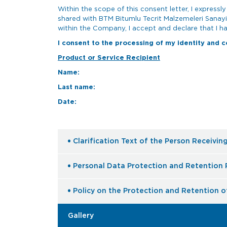
Within the scope of this consent letter, I express
shared with BTM Bitumlu Tecrit Malzemeleri Sanayi
within the Company, I accept and declare that I ha
I consent to the processing of my identity and c
Product or Service Recipient
Name:
Last name:
Date:
Clarification Text of the Person Receivin
Personal Data Protection and Retention 
Policy on the Protection and Retention o
Gallery