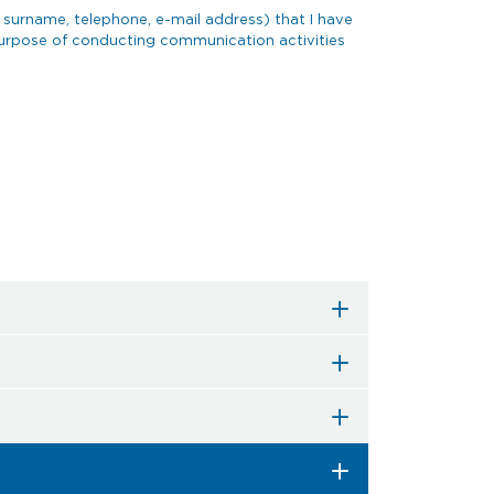
 surname, telephone, e-mail address) that I have
 purpose of conducting communication activities