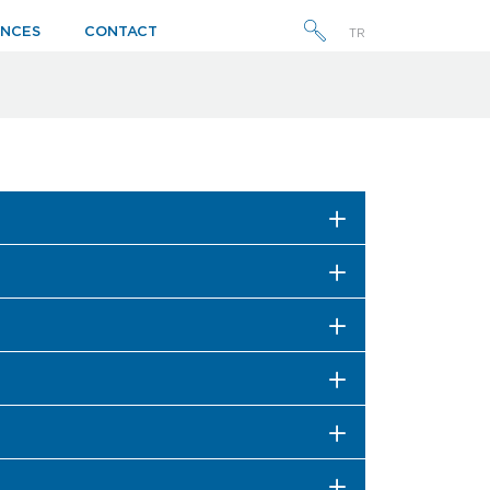
ENCES
CONTACT
TR