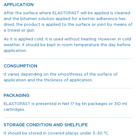
APPLICATION
After the surface where ELASTOPAST will be applied is cleaned
and the bitumen solution applied for a better adherence has
dried, the product is applied to the surface or joint by means of
a trowel or gun.
As it is applied cold, it is used without heating. However, in cold
weather, it should be kept in room temperature the day before
application.
CONSUMPTION
It varies depending on the smoothness of the surface of
application and the thickness of application.
PACKAGING
ELASTOPAST is presented in Net 17 kg tin packages or 310 ml
cartridges.
STORAGE CONDITION AND SHELFLIFE
o
It should be stored in covered places under 5-30
C.