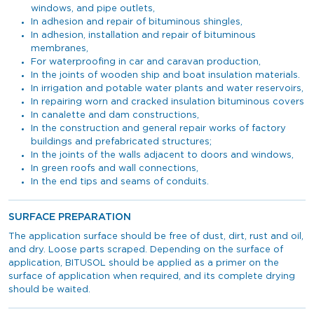
windows, and pipe outlets,
In adhesion and repair of bituminous shingles,
In adhesion, installation and repair of bituminous
membranes,
For waterproofing in car and caravan production,
In the joints of wooden ship and boat insulation materials.
In irrigation and potable water plants and water reservoirs,
In repairing worn and cracked insulation bituminous covers
In canalette and dam constructions,
In the construction and general repair works of factory
buildings and prefabricated structures;
In the joints of the walls adjacent to doors and windows,
In green roofs and wall connections,
In the end tips and seams of conduits.
SURFACE PREPARATION
The application surface should be free of dust, dirt, rust and oil,
and dry. Loose parts scraped. Depending on the surface of
application, BITUSOL should be applied as a primer on the
surface of application when required, and its complete drying
should be waited.