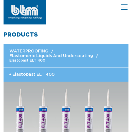
PRODUCTS
WATERPROOFING
/
Elastomeric Liquids And Undercoating
/
Elastopast ELT 400
Elastopast ELT 400