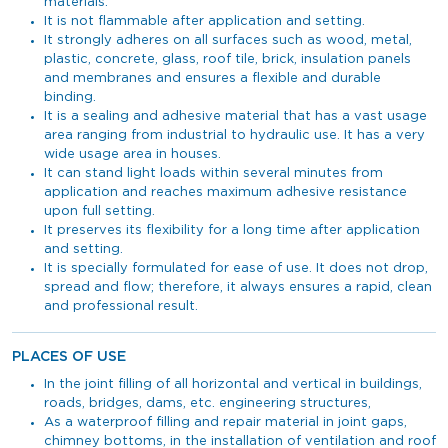
materials.
It is not flammable after application and setting.
It strongly adheres on all surfaces such as wood, metal,
plastic, concrete, glass, roof tile, brick, insulation panels
and membranes and ensures a flexible and durable
binding.
It is a sealing and adhesive material that has a vast usage
area ranging from industrial to hydraulic use. It has a very
wide usage area in houses.
It can stand light loads within several minutes from
application and reaches maximum adhesive resistance
upon full setting.
It preserves its flexibility for a long time after application
and setting.
It is specially formulated for ease of use. It does not drop,
spread and flow; therefore, it always ensures a rapid, clean
and professional result.
PLACES OF USE
In the joint filling of all horizontal and vertical in buildings,
roads, bridges, dams, etc. engineering structures,
As a waterproof filling and repair material in joint gaps,
chimney bottoms, in the installation of ventilation and roof