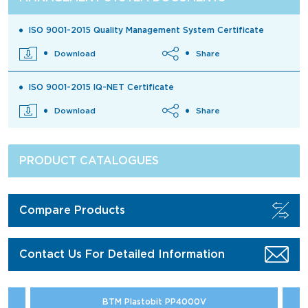
ISO 9001-2015 Quality Management System Certificate
Download
Share
ISO 9001-2015 IQ-NET Certificate
Download
Share
PRODUCT CATALOGUES
Compare Products
Contact Us For Detailed Information
BTM Plastobit PP4000V