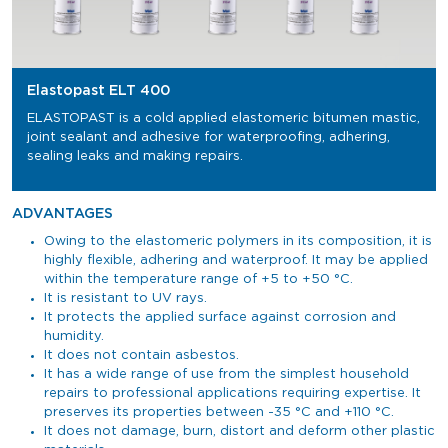
Elastopast ELT 400
ELASTOPAST is a cold applied elastomeric bitumen mastic,
joint sealant and adhesive for waterproofing, adhering,
sealing leaks and making repairs.
ADVANTAGES
Owing to the elastomeric polymers in its composition, it is
highly flexible, adhering and waterproof. It may be applied
within the temperature range of +5 to +50 °C.
It is resistant to UV rays.
It protects the applied surface against corrosion and
humidity.
It does not contain asbestos.
It has a wide range of use from the simplest household
repairs to professional applications requiring expertise. It
preserves its properties between -35 °C and +110 °C.
It does not damage, burn, distort and deform other plastic