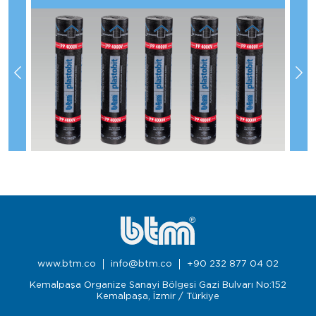
www.btm.co
info@btm.co
+90 232 877 04 02
Kemalpaşa Organize Sanayi Bölgesi Gazi Bulvarı No:152
Kemalpaşa, İzmir / Türkiye