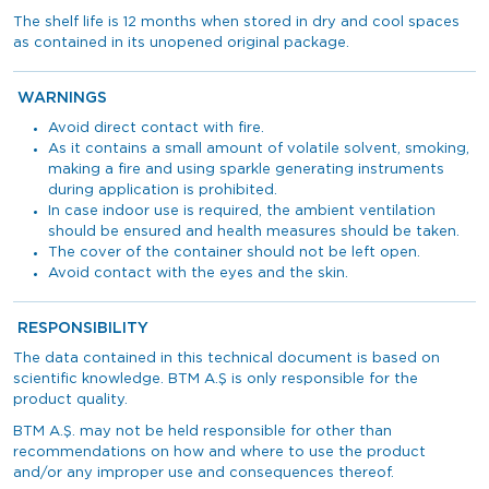
The shelf life is 12 months when stored in dry and cool spaces
as contained in its unopened original package.
WARNINGS
Avoid direct contact with fire.
As it contains a small amount of volatile solvent, smoking,
making a fire and using sparkle generating instruments
during application is prohibited.
In case indoor use is required, the ambient ventilation
should be ensured and health measures should be taken.
The cover of the container should not be left open.
Avoid contact with the eyes and the skin.
RESPONSIBILITY
The data contained in this technical document is based on
scientific knowledge. BTM A.Ş is only responsible for the
product quality.
BTM A.Ş. may not be held responsible for other than
recommendations on how and where to use the product
and/or any improper use and consequences thereof.