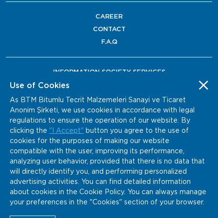
CAREER
CONTACT
F.A.Q
INFORMATION SOCIETY SERVICES
Use of Cookies
As BTM Bitumlu Tecrit Malzemeleri Sanayi ve Ticaret
Anonim Şirketi, we use cookies in accordance with legal
regulations to ensure the operation of our website. By
clicking the
"I Accept"
button you agree to the use of
cookies for the purposes of making our website
compatible with the user, improving its performance,
analyzing user behavior, provided that there is no data that
will directly identify you, and performing personalized
advertising activities. You can find detailed information
about cookies in the Cookie Policy. You can always manage
your preferences in the "Cookies" section of your browser.