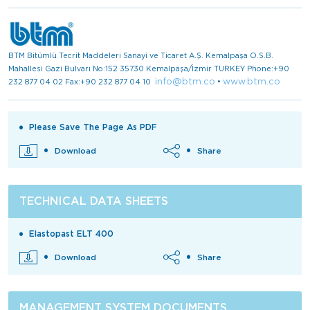
BTM Bitümlü Tecrit Maddeleri Sanayi ve Ticaret A.Ş. Kemalpaşa O.S.B.
Mahallesi Gazi Bulvarı No:152 35730 Kemalpaşa/İzmir TURKEY Phone:+90
info@btm.co
www.btm.co
232 877 04 02 Fax:+90 232 877 04 10
•
Please Save The Page As PDF
Download
Share
TECHNICAL DATA SHEETS
Elastopast ELT 400
Download
Share
MANAGEMENT SYSTEM DOCUMENTS