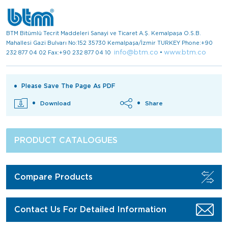
BTM Bitümlü Tecrit Maddeleri Sanayi ve Ticaret A.Ş. Kemalpaşa O.S.B.
Mahallesi Gazi Bulvarı No:152 35730 Kemalpaşa/İzmir TURKEY Phone:+90
info@btm.co
www.btm.co
232 877 04 02 Fax:+90 232 877 04 10
•
Please Save The Page As PDF
Download
Share
PRODUCT CATALOGUES
Compare Products
Contact Us For Detailed Information