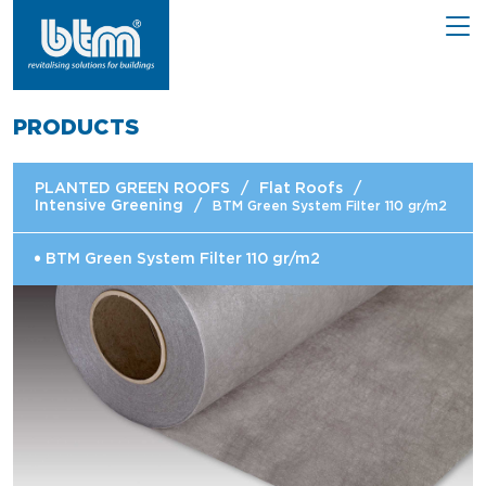
PRODUCTS
PLANTED GREEN ROOFS
/
Flat Roofs
/
Intensive Greening
/
BTM Green System Filter 110 gr/m2
BTM Green System Filter 110 gr/m2