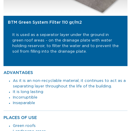
BTM Green System Filter 110 gr/m2
It is used as a separator layer under the ground in
green roof areas - on the drainage plate with water
holding reservoir, to filter the water and to prevent the
soil from filling into the drainage plate.
ADVANTAGES
As it is an non-recyclable material, it continues to act as a
separating layer throughout the life of the building.
It is long lasting
Incorruptible
Inseparable
PLACES OF USE
Green roofs