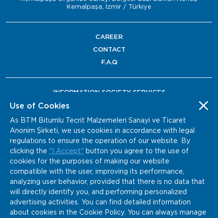
Kemalpaşa, İzmir / Türkiye
CAREER
CONTACT
F.A.Q
INFORMATION SOCIETY SERVICES
Use of Cookies
As BTM Bitumlu Tecrit Malzemeleri Sanayi ve Ticaret
Anonim Şirketi, we use cookies in accordance with legal
regulations to ensure the operation of our website. By
clicking the
"I Accept"
button you agree to the use of
cookies for the purposes of making our website
compatible with the user, improving its performance,
analyzing user behavior, provided that there is no data that
will directly identify you, and performing personalized
advertising activities. You can find detailed information
about cookies in the Cookie Policy. You can always manage