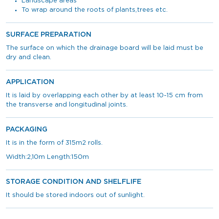
Landscape areas
To wrap around the roots of plants,trees etc.
SURFACE PREPARATION
The surface on which the drainage board will be laid must be
dry and clean.
APPLICATION
It is laid by overlapping each other by at least 10-15 cm from
the transverse and longitudinal joints.
PACKAGING
It is in the form of 315m2 rolls.
Width:2,10m Length:150m
STORAGE CONDITION AND SHELFLIFE
It should be stored indoors out of sunlight.