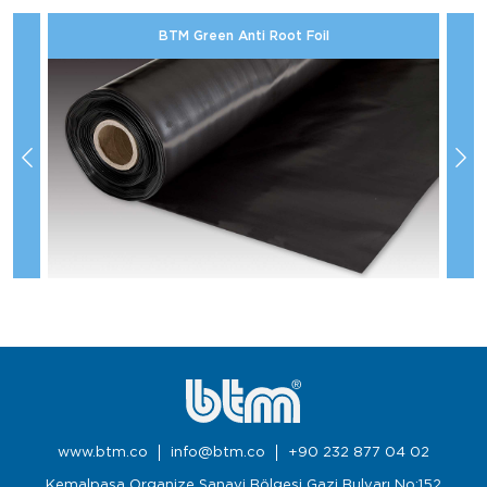
BTM Green Anti Root Foil
www.btm.co
info@btm.co
+90 232 877 04 02
Kemalpaşa Organize Sanayi Bölgesi Gazi Bulvarı No:152