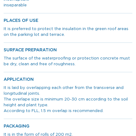
inseparable
PLACES OF USE
It is preferred to protect the insulation in the green roof areas
on the parking lot and terrace.
SURFACE PREPARATION
The surface of the waterproofing or protection concrete must
be dry, clean and free of roughness.
APPLICATION
It is laid by overlapping each other from the transverse and
longitudinal joints.
The overlape size is minimum 20-30 cm according to the soil
height and plant type.
According to FLL, 1.5 m overlap is recommended.
PACKAGING
It is in the form of rolls of 200 m2.