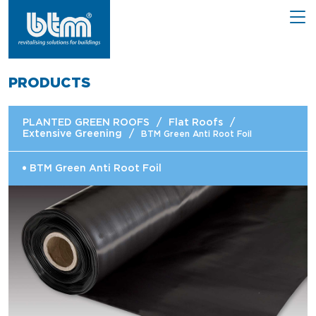
PRODUCTS
PLANTED GREEN ROOFS
/
Flat Roofs
/
Extensive Greening
/
BTM Green Anti Root Foil
BTM Green Anti Root Foil