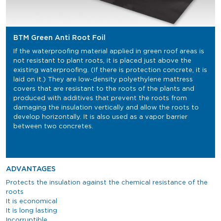
BTM Green Anti Root Foil
If the waterproofing material applied in green roof areas is
not resistant to plant roots, it is placed just above the
existing waterproofing. (If there is protection concrete, it is
laid on it.) They are low-density polyethylene mattress
covers that are resistant to the roots of the plants and
produced with additives that prevent the roots from
damaging the insulation vertically and allow the roots to
develop horizontally. It is also used as a vapor barrier
between two concretes.
ADVANTAGES
Protects the insulation against the chemical resistance of the
roots
It is economical
It is long lasting
Incorruptible