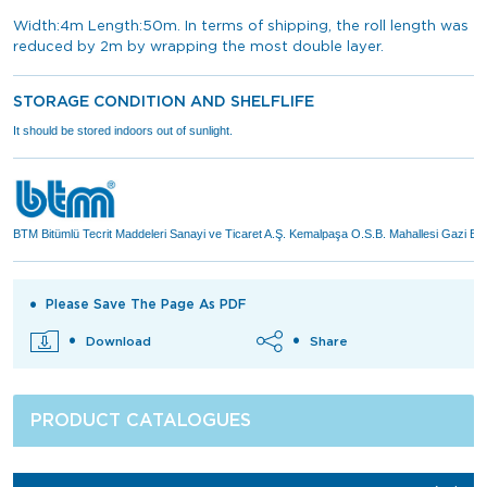
Width:4m Length:50m. In terms of shipping, the roll length was
reduced by 2m by wrapping the most double layer.
STORAGE CONDITION AND SHELFLIFE
It should be stored indoors out of sunlight.
BTM Bitümlü Tecrit Maddeleri Sanayi ve Ticaret A.Ş. Kemalpaşa O.S.B. Mahallesi Gazi 
Please Save The Page As PDF
Download
Share
PRODUCT CATALOGUES