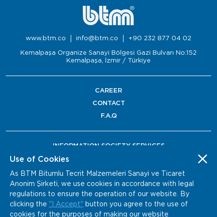
www.btm.co
info@btm.co
+90 232 877 04 02
Kemalpaşa Organize Sanayi Bölgesi Gazi Bulvarı No:152
Kemalpaşa, İzmir / Türkiye
CAREER
CONTACT
F.A.Q
INFORMATION SOCIETY SERVICES
Use of Cookies
As BTM Bitumlu Tecrit Malzemeleri Sanayi ve Ticaret
Anonim Şirketi, we use cookies in accordance with legal
regulations to ensure the operation of our website. By
clicking the
"I Accept"
button you agree to the use of
cookies for the purposes of making our website